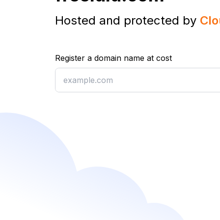
Hosted and protected by
Clo
Register a domain name at cost
Register a domain name at cost