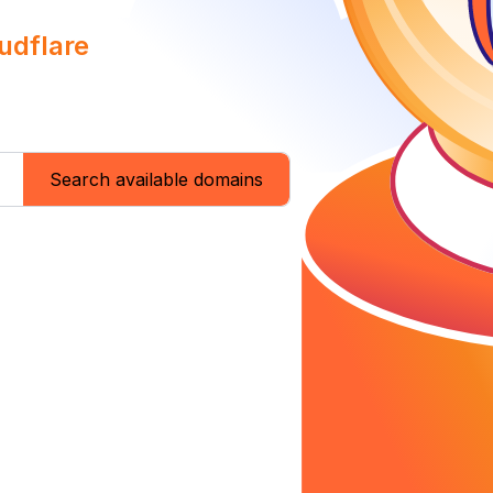
udflare
Search available domains