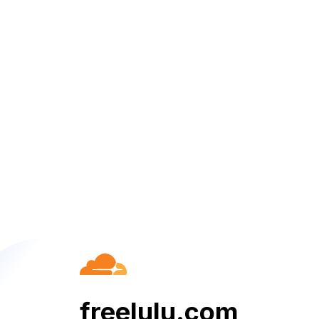
freelulu.com